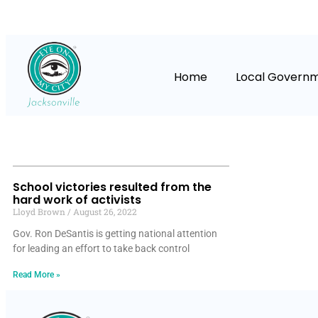
Home
Local Govern
School victories resulted from the
hard work of activists
Lloyd Brown
August 26, 2022
Gov. Ron DeSantis is getting national attention
for leading an effort to take back control
Read More »