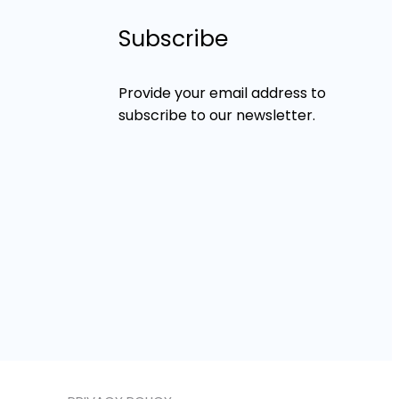
Subscribe
Provide your email address to
subscribe to our newsletter.