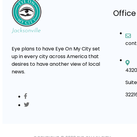
Office
con
Eye plans to have Eye On My City set
up in every city across America that
desires to have another view of local
4320
news.
Suite
3221