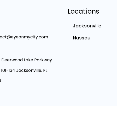
Locations
Jacksonville
tact@eyeonmycity.com
Nassau
 Deerwood Lake Parkway
 101-134 Jacksonville, FL
6