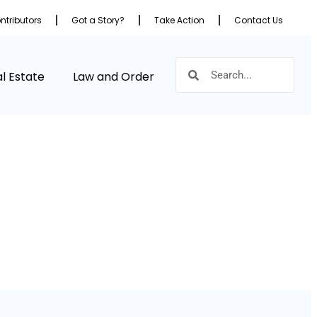
ntributors
Got a Story?
Take Action
Contact Us
l Estate
Law and Order