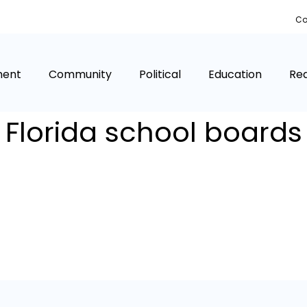
Co
ment
Community
Political
Education
Rea
Florida school boards