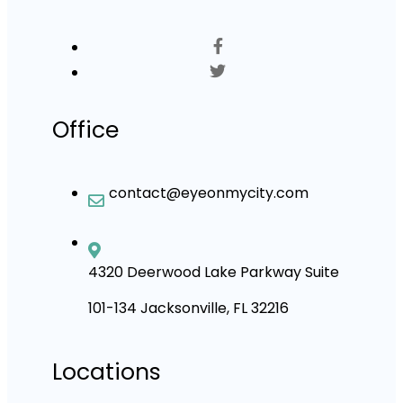
Office
contact@eyeonmycity.com
4320 Deerwood Lake Parkway Suite
101-134 Jacksonville, FL 32216
Locations