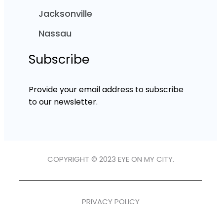
Jacksonville
Nassau
Subscribe
Provide your email address to subscribe
to our newsletter.
COPYRIGHT © 2023 EYE ON MY CITY.
PRIVACY POLICY