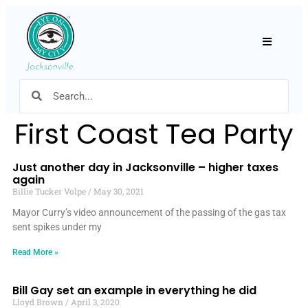
Hamburger
First Coast Tea Party
Just another day in Jacksonville – higher taxes
again
Billie Tucker Volpe
May 30, 2021
Mayor Curry’s video announcement of the passing of the gas tax
sent spikes under my
Read More »
Bill Gay set an example in everything he did
Lloyd Brown
April 3, 2020