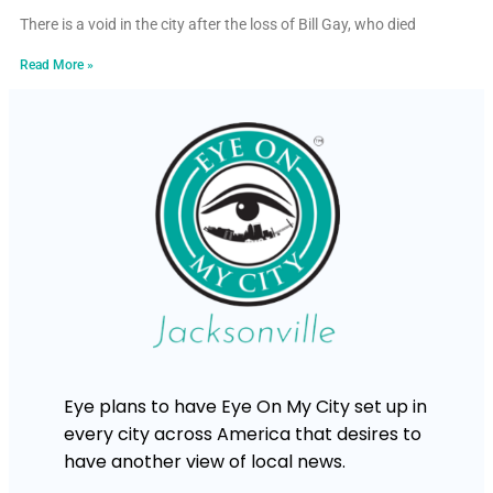
There is a void in the city after the loss of Bill Gay, who died
Read More »
Eye plans to have Eye On My City set up in
every city across America that desires to
have another view of local news.