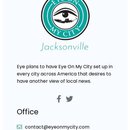
Eye plans to have Eye On My City set up in
every city across America that desires to
have another view of local news.
Office
contact@eyeonmycity.com