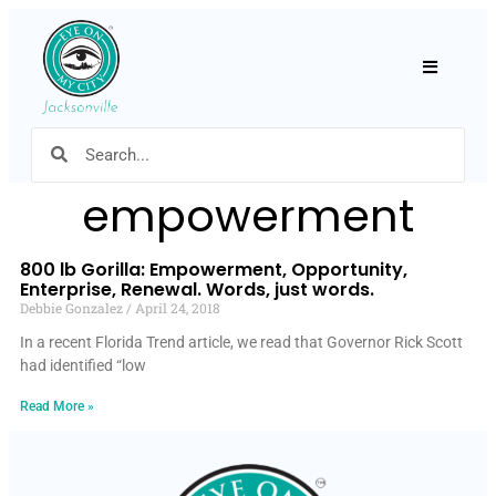
Hamburger
empowerment
800 lb Gorilla: Empowerment, Opportunity,
Enterprise, Renewal. Words, just words.
Debbie Gonzalez
April 24, 2018
In a recent Florida Trend article, we read that Governor Rick Scott
had identified “low
Read More »