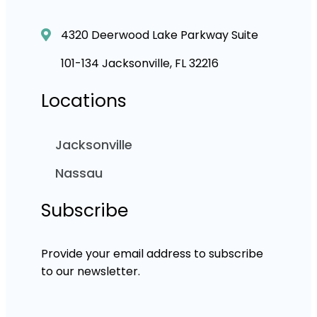
4320 Deerwood Lake Parkway Suite
101-134 Jacksonville, FL 32216
Locations
Jacksonville
Nassau
Subscribe
Provide your email address to subscribe
to our newsletter.