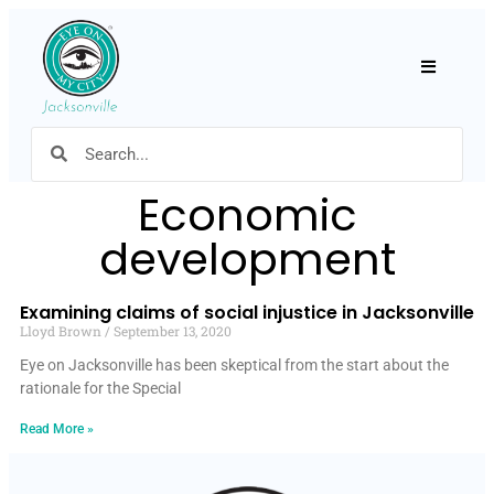
Hamburger
Economic
development
Examining claims of social injustice in Jacksonville
Lloyd Brown
September 13, 2020
Eye on Jacksonville has been skeptical from the start about the
rationale for the Special
Read More »