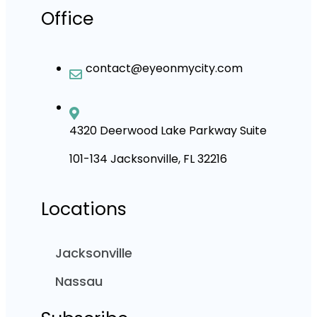
Office
contact@eyeonmycity.com
4320 Deerwood Lake Parkway Suite
101-134 Jacksonville, FL 32216
Locations
Jacksonville
Nassau