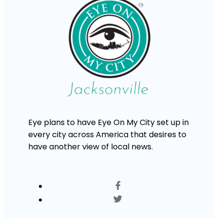
Eye plans to have Eye On My City set up in
every city across America that desires to
have another view of local news.