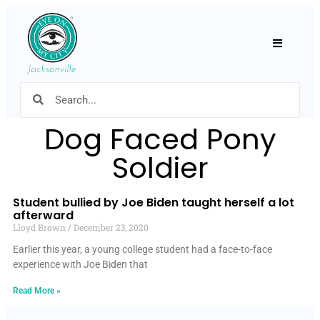
Hamburger
Dog Faced Pony
Soldier
Student bullied by Joe Biden taught herself a lot
afterward
Lloyd Brown
December 23, 2020
Earlier this year, a young college student had a face-to-face
experience with Joe Biden that
Read More »