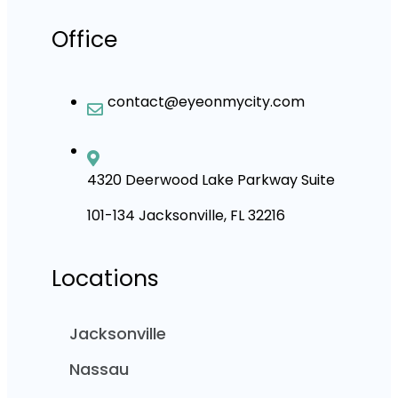
Office
contact@eyeonmycity.com
4320 Deerwood Lake Parkway Suite
101-134 Jacksonville, FL 32216
Locations
Jacksonville
Nassau