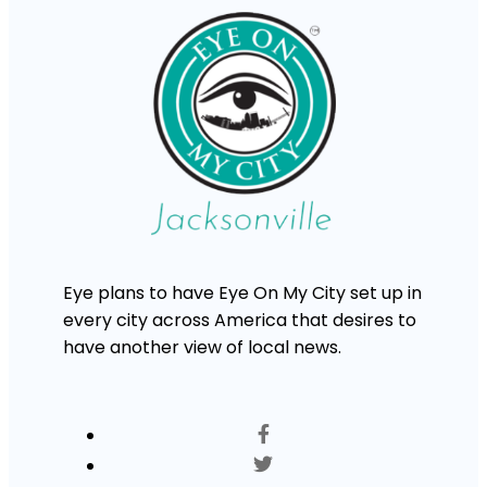
Eye plans to have Eye On My City set up in
every city across America that desires to
have another view of local news.