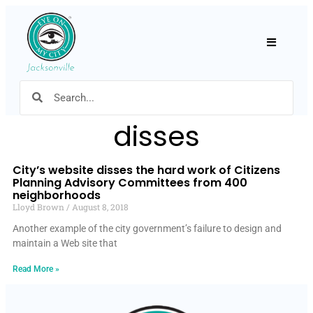
Hamburger
disses
City’s website disses the hard work of Citizens
Planning Advisory Committees from 400
neighborhoods
Lloyd Brown
August 8, 2018
Another example of the city government’s failure to design and
maintain a Web site that
Read More »