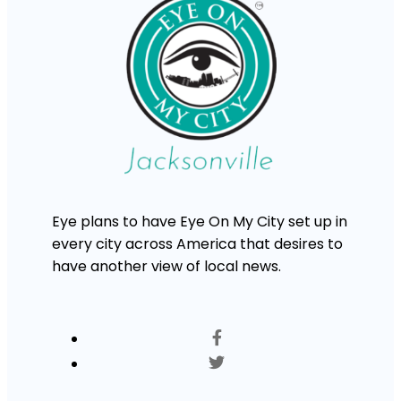
Eye plans to have Eye On My City set up in
every city across America that desires to
have another view of local news.