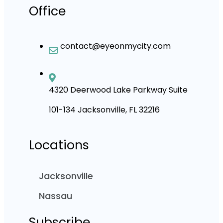
Office
contact@eyeonmycity.com
4320 Deerwood Lake Parkway Suite
101-134 Jacksonville, FL 32216
Locations
Jacksonville
Nassau
Subscribe