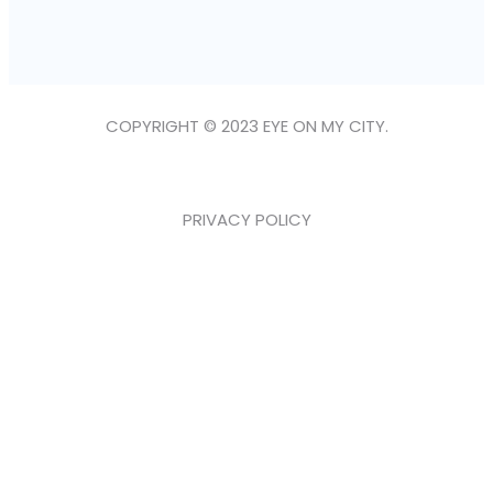
COPYRIGHT © 2023 EYE ON MY CITY.
PRIVACY POLICY