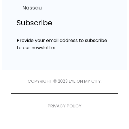
Nassau
Subscribe
Provide your email address to subscribe
to our newsletter.
COPYRIGHT © 2023 EYE ON MY CITY.
PRIVACY POLICY