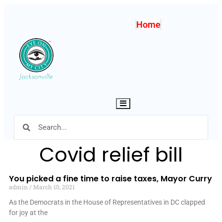
Home
Hamburger Toggle Menu
Covid relief bill
You picked a fine time to raise taxes, Mayor Curry
admin
March 10, 2021
As the Democrats in the House of Representatives in DC clapped
for joy at the