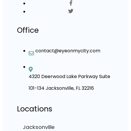
Office
contact@eyeonmycity.com
4320 Deerwood Lake Parkway Suite
101-134 Jacksonville, FL 32216
Locations
Jacksonville