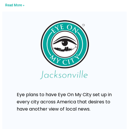
Read More »
Eye plans to have Eye On My City set up in
every city across America that desires to
have another view of local news.