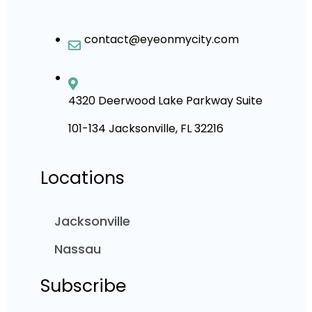
contact@eyeonmycity.com
4320 Deerwood Lake Parkway Suite
101-134 Jacksonville, FL 32216
Locations
Jacksonville
Nassau
Subscribe