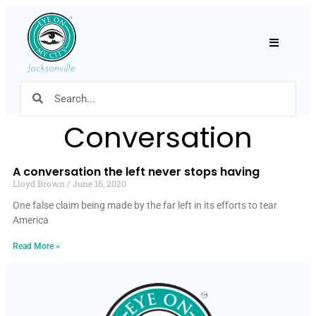
Hamburger
Conversation
A conversation the left never stops having
Lloyd Brown
June 16, 2020
One false claim being made by the far left in its efforts to tear
America
Read More »