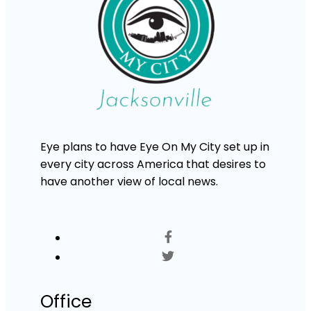
Eye plans to have Eye On My City set up in
every city across America that desires to
have another view of local news.
Office