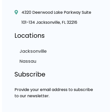
4320 Deerwood Lake Parkway Suite
101-134 Jacksonville, FL 32216
Locations
Jacksonville
Nassau
Subscribe
Provide your email address to subscribe
to our newsletter.