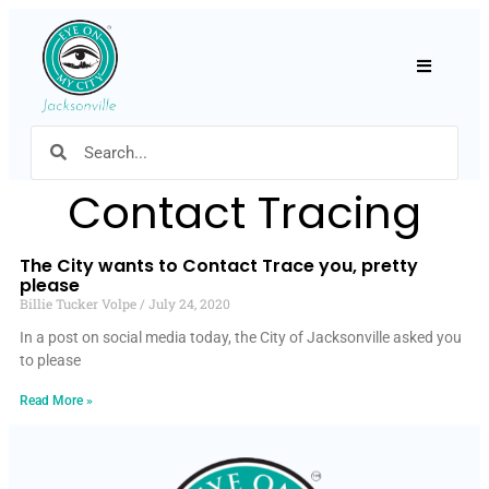
Hamburger
Contact Tracing
The City wants to Contact Trace you, pretty
please
Billie Tucker Volpe
July 24, 2020
In a post on social media today, the City of Jacksonville asked you
to please
Read More »