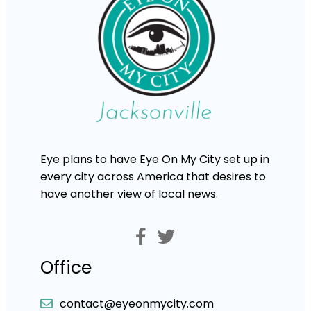
Eye plans to have Eye On My City set up in
every city across America that desires to
have another view of local news.
Office
contact@eyeonmycity.com