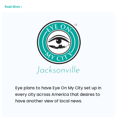
Read More »
Eye plans to have Eye On My City set up in
every city across America that desires to
have another view of local news.