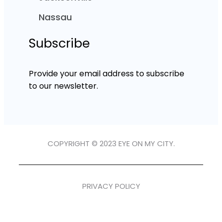
Nassau
Subscribe
Provide your email address to subscribe
to our newsletter.
COPYRIGHT © 2023 EYE ON MY CITY.
PRIVACY POLICY