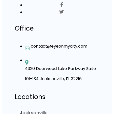
Office
contact@eyeonmycity.com
4320 Deerwood Lake Parkway Suite
101-134 Jacksonville, FL 32216
Locations
Jacksonville