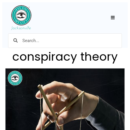
Hamburger
conspiracy theory