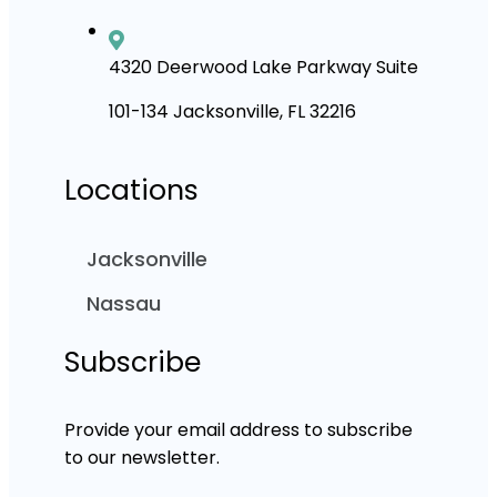
4320 Deerwood Lake Parkway Suite
101-134 Jacksonville, FL 32216
Locations
Jacksonville
Nassau
Subscribe
Provide your email address to subscribe
to our newsletter.