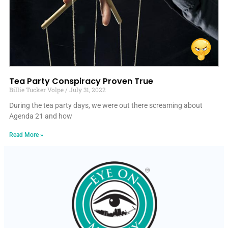
Tea Party Conspiracy Proven True
Billie Tucker Volpe
July 31, 2022
During the tea party days, we were out there screaming about
Agenda 21 and how
Read More »