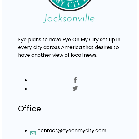
Eye plans to have Eye On My City set up in
every city across America that desires to
have another view of local news.
Office
contact@eyeonmycity.com