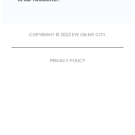
COPYRIGHT © 2023 EYE ON MY CITY.
PRIVACY POLICY