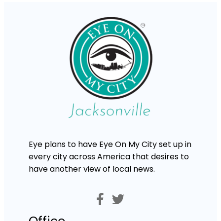
Eye plans to have Eye On My City set up in
every city across America that desires to
have another view of local news.