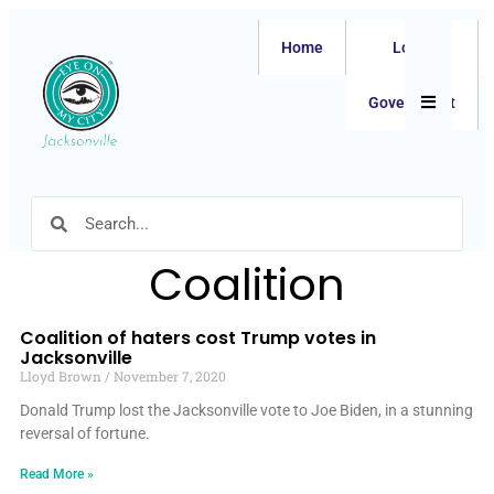
Home
Local
Hamburger
Government
Coalition
Coalition of haters cost Trump votes in
Jacksonville
Lloyd Brown
November 7, 2020
Donald Trump lost the Jacksonville vote to Joe Biden, in a stunning
reversal of fortune.
Read More »