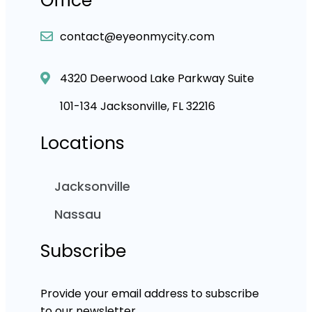
Office
contact@eyeonmycity.com
4320 Deerwood Lake Parkway Suite
101-134 Jacksonville, FL 32216
Locations
Jacksonville
Nassau
Subscribe
Provide your email address to subscribe
to our newsletter.