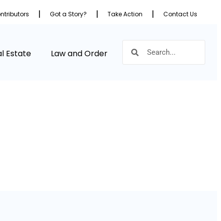
ntributors
Got a Story?
Take Action
Contact Us
l Estate
Law and Order