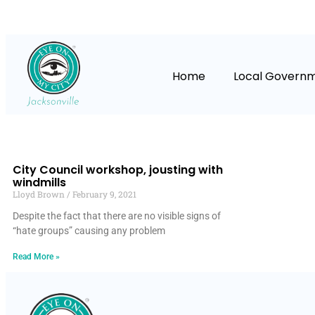
Home
Local Govern
City Council workshop, jousting with
windmills
Lloyd Brown
February 9, 2021
Despite the fact that there are no visible signs of
“hate groups” causing any problem
Read More »