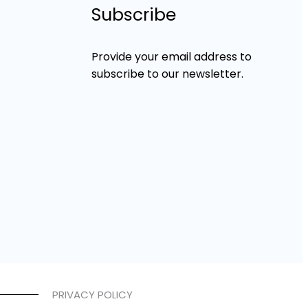
Subscribe
Provide your email address to
subscribe to our newsletter.
PRIVACY POLICY