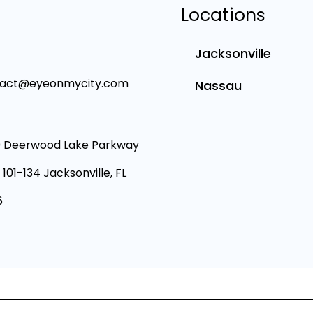
Locations
Jacksonville
tact@eyeonmycity.com
Nassau
 Deerwood Lake Parkway
 101-134 Jacksonville, FL
6