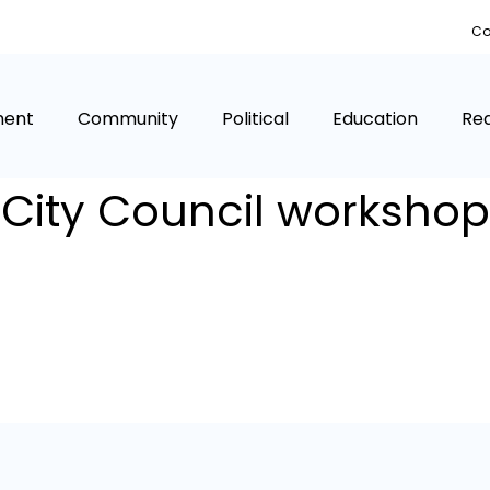
Co
ment
Community
Political
Education
Rea
City Council workshop