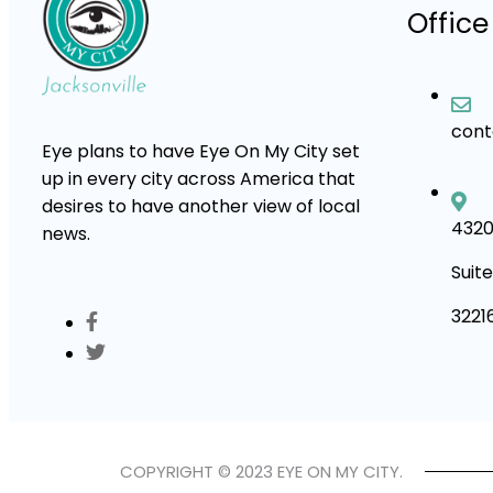
Office
con
Eye plans to have Eye On My City set
up in every city across America that
desires to have another view of local
4320
news.
Suite
3221
COPYRIGHT © 2023 EYE ON MY CITY.