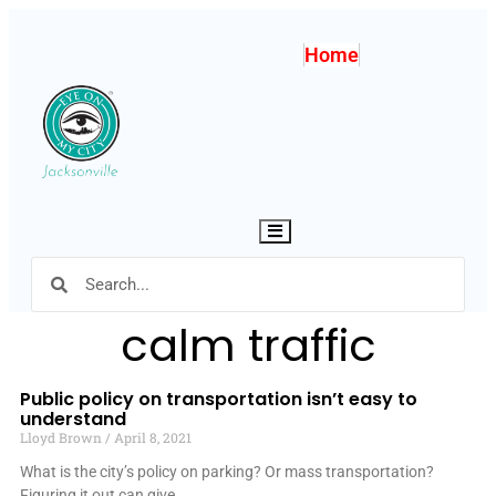
Home
Hamburger Toggle Menu
calm traffic
Public policy on transportation isn’t easy to
understand
Lloyd Brown
April 8, 2021
What is the city’s policy on parking? Or mass transportation?
Figuring it out can give