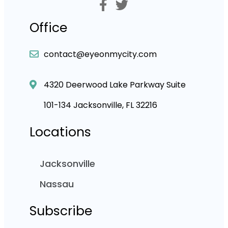
Office
contact@eyeonmycity.com
4320 Deerwood Lake Parkway Suite
101-134 Jacksonville, FL 32216
Locations
Jacksonville
Nassau
Subscribe