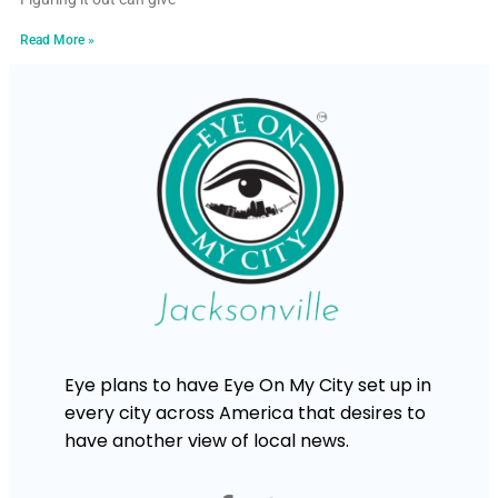
Read More »
Eye plans to have Eye On My City set up in
every city across America that desires to
have another view of local news.