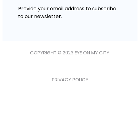
Provide your email address to subscribe
to our newsletter.
COPYRIGHT © 2023 EYE ON MY CITY.
PRIVACY POLICY