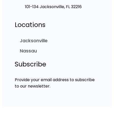
101-134 Jacksonville, FL 32216
Locations
Jacksonville
Nassau
Subscribe
Provide your email address to subscribe
to our newsletter.