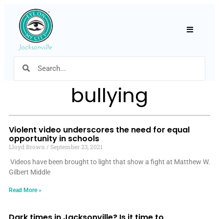
Hamburger
bullying
Violent video underscores the need for equal
opportunity in schools
Lloyd Brown
September 23, 2021
Videos have been brought to light that show a fight at Matthew W.
Gilbert Middle
Read More »
Dark times in Jacksonville? Is it time to