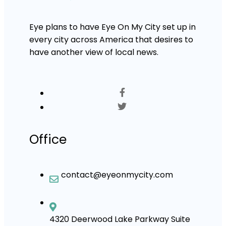
Eye plans to have Eye On My City set up in
every city across America that desires to
have another view of local news.
Office
contact@eyeonmycity.com
4320 Deerwood Lake Parkway Suite