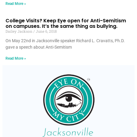
Read More »
College Visits? Keep Eye open for Anti-Semitism
on campuses. It’s the same thing as bullying.
Dailey Jackson
June 6, 2018
On May 22nd in Jacksonville speaker Richard L. Cravatts, Ph.D.
gave a speech about Anti-Semitism
Read More »