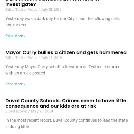
investigate?
Billie Tucker Volpe
July 31, 2019
Yesterday was a dark day for our City. I had the following calls
and/or text
Read More »
Mayor Curry bullies a citizen and gets hammered
Billie Tucker Volpe
July 18, 2019
Yesterday Mayor Curry set off a firestorm on Twitter. It started
with an article posted
Read More »
Duval County Schools: Crimes seem to have little
consequence and our kids are at risk
Lloyd Brown
May 26, 2019
In the most recent report, Duval County continues to lead the state
in doing little