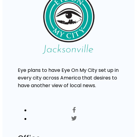
Eye plans to have Eye On My City set up in
every city across America that desires to
have another view of local news.