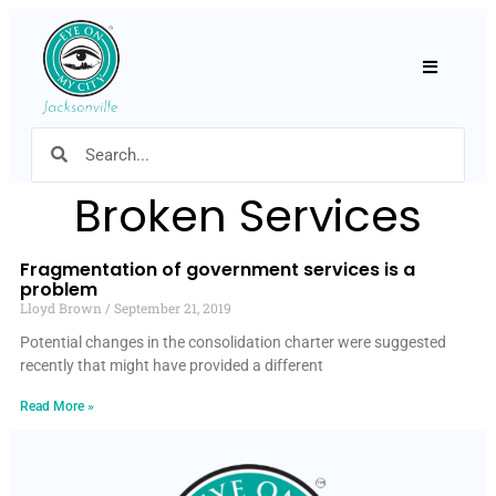
Hamburger
Broken Services
Fragmentation of government services is a
problem
Lloyd Brown
September 21, 2019
Potential changes in the consolidation charter were suggested
recently that might have provided a different
Read More »