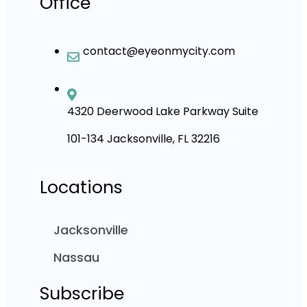
Office
contact@eyeonmycity.com
4320 Deerwood Lake Parkway Suite
101-134 Jacksonville, FL 32216
Locations
Jacksonville
Nassau
Subscribe