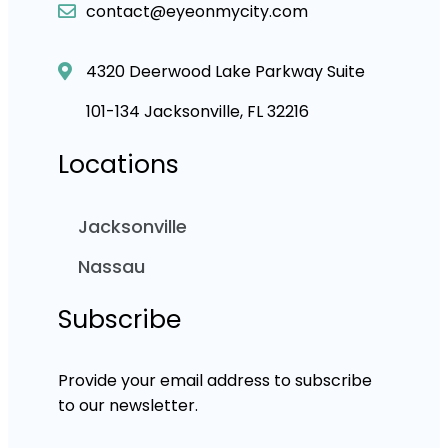
contact@eyeonmycity.com
4320 Deerwood Lake Parkway Suite
101-134 Jacksonville, FL 32216
Locations
Jacksonville
Nassau
Subscribe
Provide your email address to subscribe
to our newsletter.