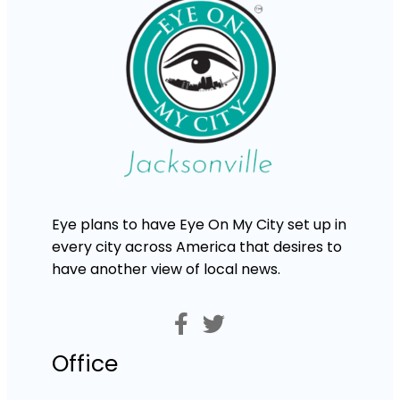
Eye plans to have Eye On My City set up in
every city across America that desires to
have another view of local news.
Office