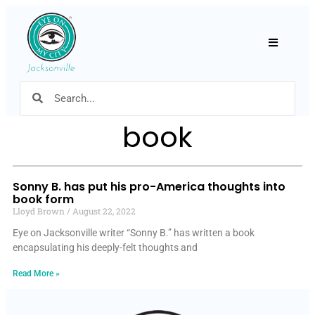
Hamburger
book
Sonny B. has put his pro-America thoughts into
book form
Lloyd Brown
August 22, 2022
Eye on Jacksonville writer “Sonny B.” has written a book
encapsulating his deeply-felt thoughts and
Read More »