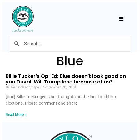
Hamburger
Blue
Billie Tucker’s Op-Ed: Blue doesn’t look good on
you Duval. Will Trump lose because of us?
Billie Tucker Volpe
November 20, 2018
[box] Billie Tucker gives her thoughts on the local mid-term
elections. Please comment and share
Read More »