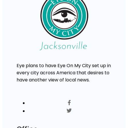
Eye plans to have Eye On My City set up in
every city across America that desires to
have another view of local news.