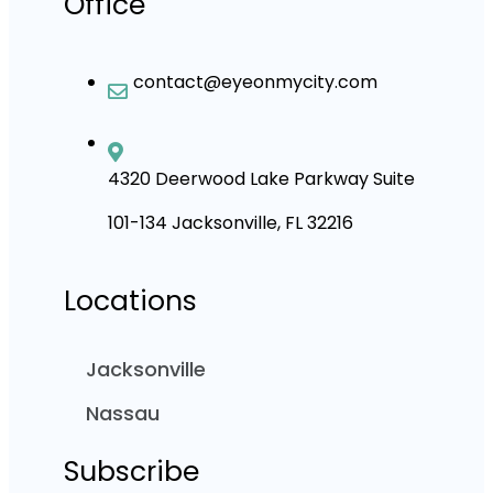
Office
contact@eyeonmycity.com
4320 Deerwood Lake Parkway Suite
101-134 Jacksonville, FL 32216
Locations
Jacksonville
Nassau
Subscribe