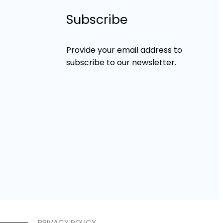
Subscribe
Provide your email address to
subscribe to our newsletter.
PRIVACY POLICY