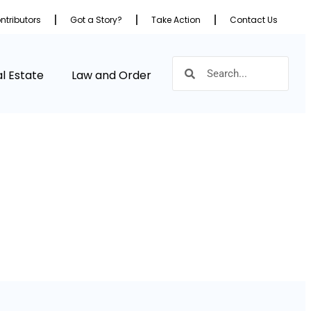
ntributors
Got a Story?
Take Action
Contact Us
l Estate
Law and Order