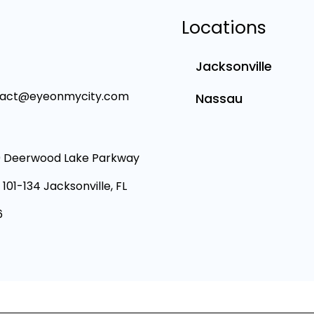
Locations
Jacksonville
tact@eyeonmycity.com
Nassau
 Deerwood Lake Parkway
 101-134 Jacksonville, FL
6