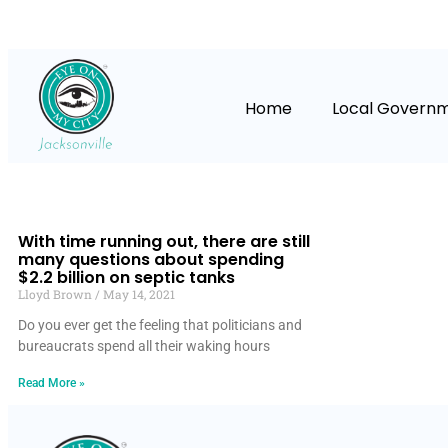
Home
Local Govern
With time running out, there are still
many questions about spending
$2.2 billion on septic tanks
Lloyd Brown
May 14, 2021
Do you ever get the feeling that politicians and
bureaucrats spend all their waking hours
Read More »