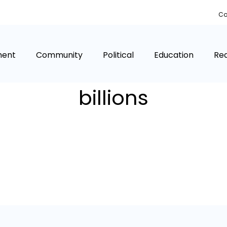
Co
ment
Community
Political
Education
Rea
billions