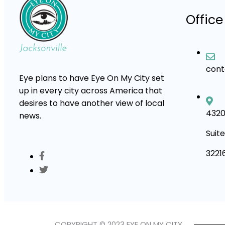
Office
con
Eye plans to have Eye On My City set
up in every city across America that
desires to have another view of local
4320
news.
Suite
3221
COPYRIGHT © 2023 EYE ON MY CITY.