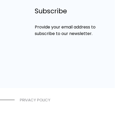
Subscribe
Provide your email address to
subscribe to our newsletter.
PRIVACY POLICY