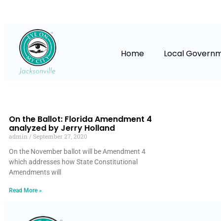
Home
Local Govern
On the Ballot: Florida Amendment 4
analyzed by Jerry Holland
admin
September 27, 2020
On the November ballot will be Amendment 4
which addresses how State Constitutional
Amendments will
Read More »