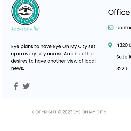
Office
conta
4320 
Eye plans to have Eye On My City set
up in every city across America that
Suite 
desires to have another view of local
news.
32216
COPYRIGHT © 2023 EYE ON MY CITY.