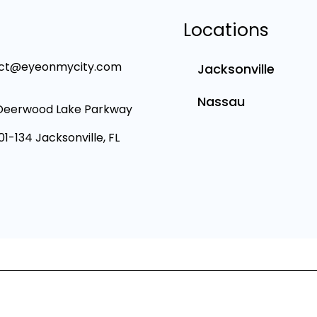
Locations
ct@eyeonmycity.com
Jacksonville
Nassau
Deerwood Lake Parkway
101-134 Jacksonville, FL