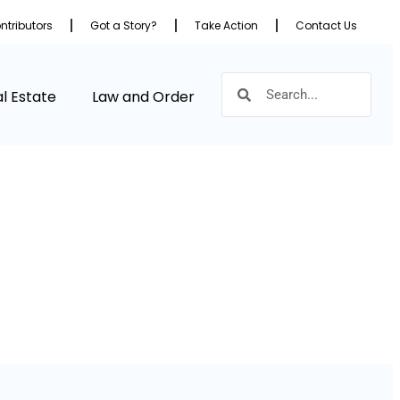
ntributors
Got a Story?
Take Action
Contact Us
l Estate
Law and Order