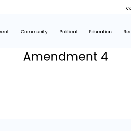
Co
ment
Community
Political
Education
Rea
Amendment 4