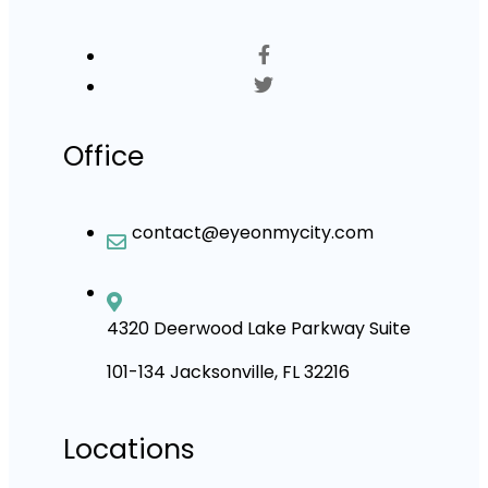
Office
contact@eyeonmycity.com
4320 Deerwood Lake Parkway Suite
101-134 Jacksonville, FL 32216
Locations