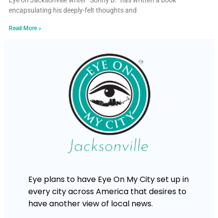
Eye on Jacksonville writer “Sonny B.” has written a book
encapsulating his deeply-felt thoughts and
Read More »
Eye plans to have Eye On My City set up in
every city across America that desires to
have another view of local news.