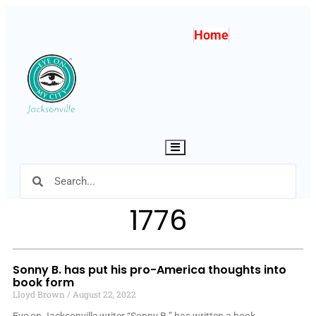
Home
Hamburger Toggle Menu
1776
Sonny B. has put his pro-America thoughts into
book form
Lloyd Brown
August 22, 2022