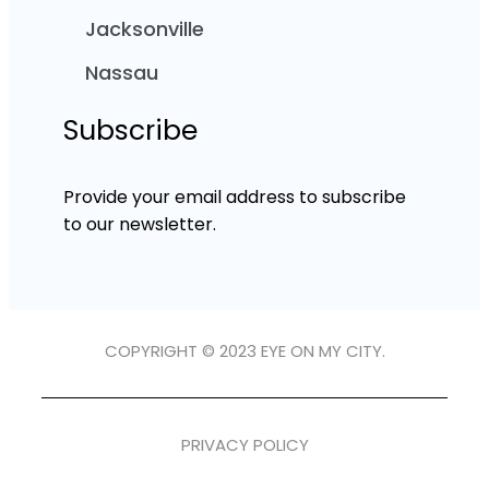
Jacksonville
Nassau
Subscribe
Provide your email address to subscribe
to our newsletter.
COPYRIGHT © 2023 EYE ON MY CITY.
PRIVACY POLICY