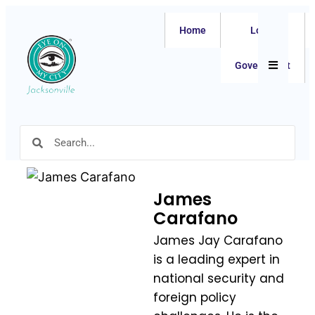
Home
Local
Hamburger
Government
James
Carafano
James Jay Carafano
is a leading expert in
national security and
foreign policy