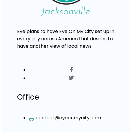
Eye plans to have Eye On My City set up in
every city across America that desires to
have another view of local news.
Office
contact@eyeonmycity.com