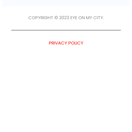
COPYRIGHT © 2023 EYE ON MY CITY.
PRIVACY POLICY