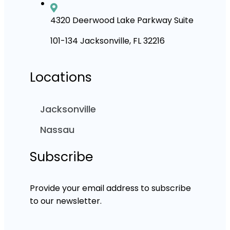
4320 Deerwood Lake Parkway Suite
101-134 Jacksonville, FL 32216
Locations
Jacksonville
Nassau
Subscribe
Provide your email address to subscribe
to our newsletter.