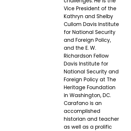
challenges. He is the
Vice President of the
Kathryn and Shelby
Cullom Davis Institute
for National Security
and Foreign Policy,
and the E. W.
Richardson Fellow
Davis Institute for
National Security and
Foreign Policy at The
Heritage Foundation
in Washington, DC.
Carafano is an
accomplished
historian and teacher
as well as a prolific