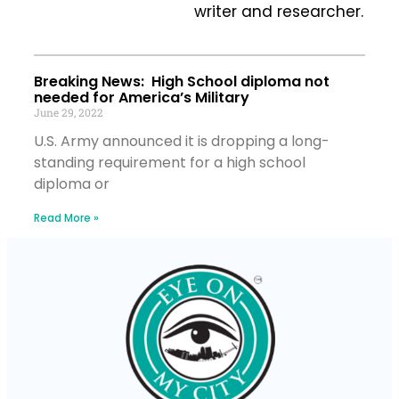
writer and researcher.
Breaking News: High School diploma not
needed for America’s Military
June 29, 2022
U.S. Army announced it is dropping a long-
standing requirement for a high school
diploma or
Read More »