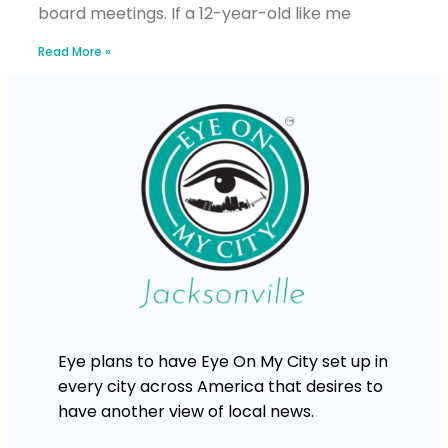
board meetings. If a 12-year-old like me
Read More »
Eye plans to have Eye On My City set up in
every city across America that desires to
have another view of local news.