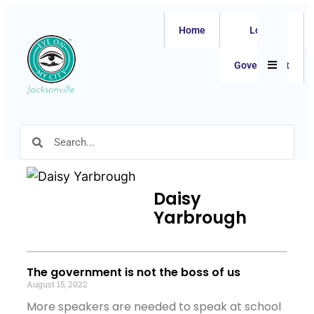
Home
Local
Hamburger
Government
Daisy
Yarbrough
The government is not the boss of us
August 15, 2022
More speakers are needed to speak at school