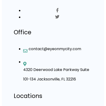
Office
contact@eyeonmycity.com
4320 Deerwood Lake Parkway Suite
101-134 Jacksonville, FL 32216
Locations