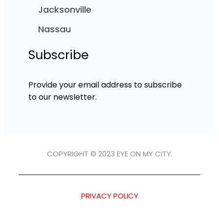
Jacksonville
Nassau
Subscribe
Provide your email address to subscribe
to our newsletter.
COPYRIGHT © 2023 EYE ON MY CITY.
PRIVACY POLICY