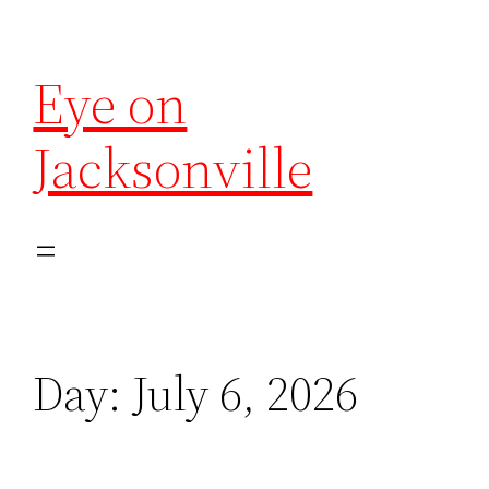
Eye on
Jacksonville
Day:
July 6, 2026