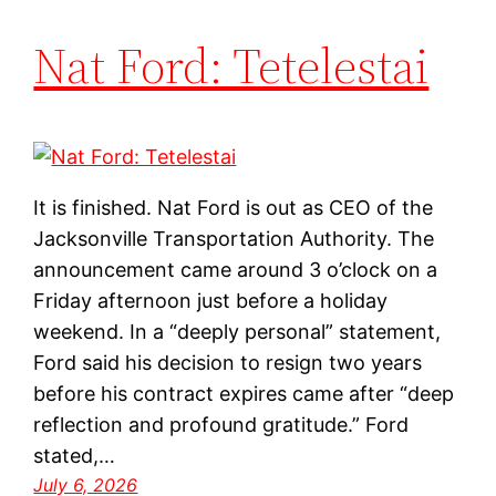
Nat Ford: Tetelestai
It is finished. Nat Ford is out as CEO of the
Jacksonville Transportation Authority. The
announcement came around 3 o’clock on a
Friday afternoon just before a holiday
weekend. In a “deeply personal” statement,
Ford said his decision to resign two years
before his contract expires came after “deep
reflection and profound gratitude.” Ford
stated,…
July 6, 2026