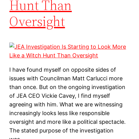
Hunt Than
Oversight
I have found myself on opposite sides of
issues with Councilman Matt Carlucci more
than once. But on the ongoing investigation
of JEA CEO Vickie Cavey, I find myself
agreeing with him. What we are witnessing
increasingly looks less like responsible
oversight and more like a political spectacle.
The stated purpose of the investigation