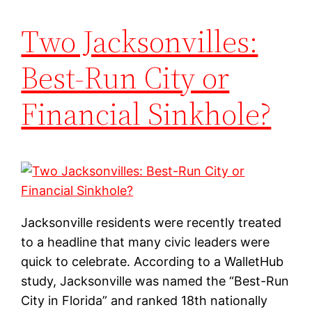
Two Jacksonvilles:
Best-Run City or
Financial Sinkhole?
Jacksonville residents were recently treated
to a headline that many civic leaders were
quick to celebrate. According to a WalletHub
study, Jacksonville was named the “Best-Run
City in Florida” and ranked 18th nationally