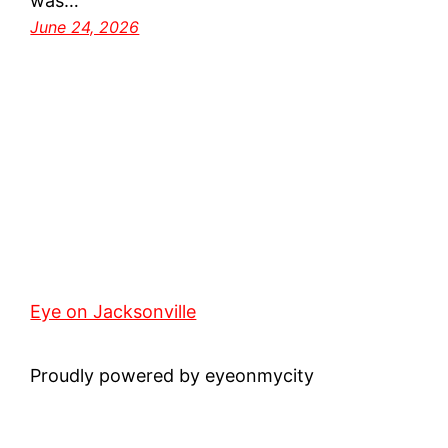
was…
June 24, 2026
Eye on Jacksonville
Proudly powered by eyeonmycity