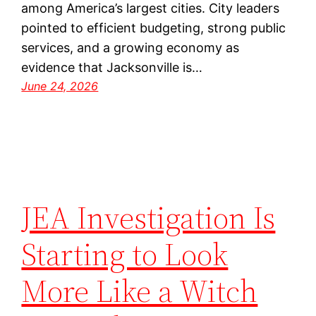
among America’s largest cities. City leaders
pointed to efficient budgeting, strong public
services, and a growing economy as
evidence that Jacksonville is…
June 24, 2026
JEA Investigation Is
Starting to Look
More Like a Witch