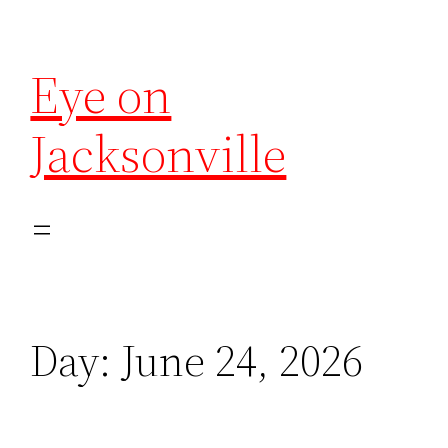
Eye on
Jacksonville
Day:
June 24, 2026