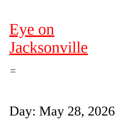
Eye on
Jacksonville
Day:
May 28, 2026