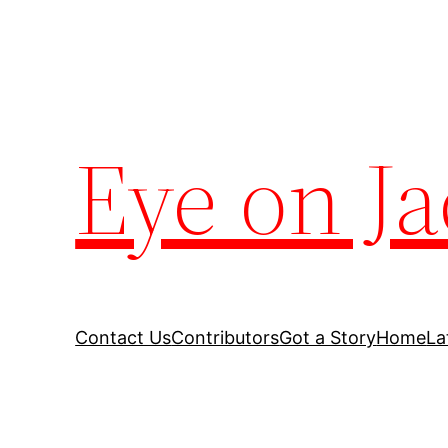
Eye on Ja
Contact Us
Contributors
Got a Story
Home
La