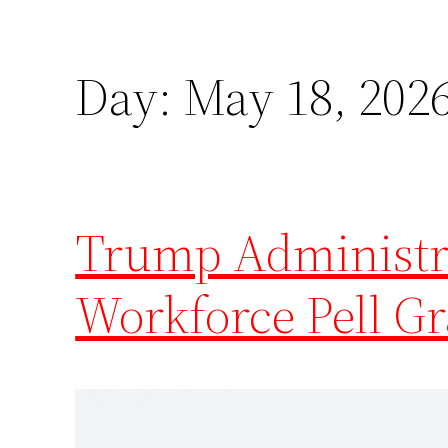
Day:
May 18, 202
Trump Administra
Workforce Pell G