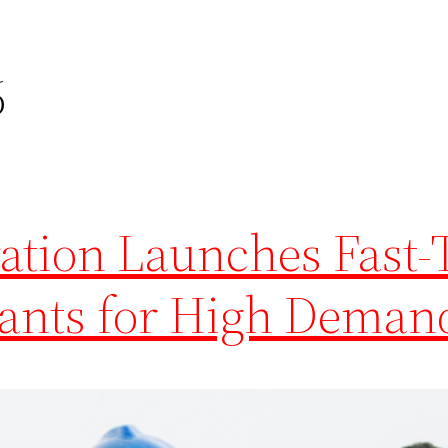
6
tion Launches Fast-
rants for High Deman