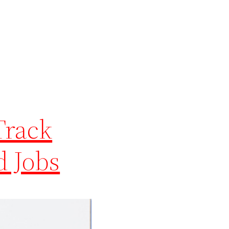
Track
d Jobs