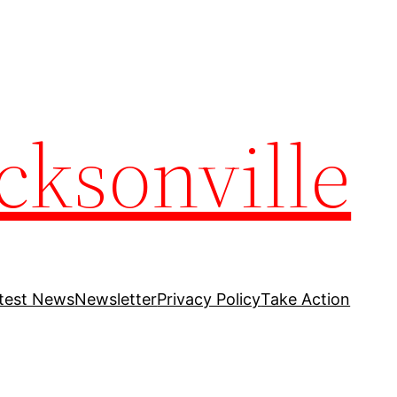
cksonville
test News
Newsletter
Privacy Policy
Take Action