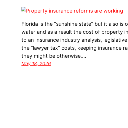
Florida is the “sunshine state” but it also 
water and as a result the cost of property i
to an insurance industry analysis, legislativ
the “lawyer tax” costs, keeping insurance r
they might be otherwise.…
May 18, 2026