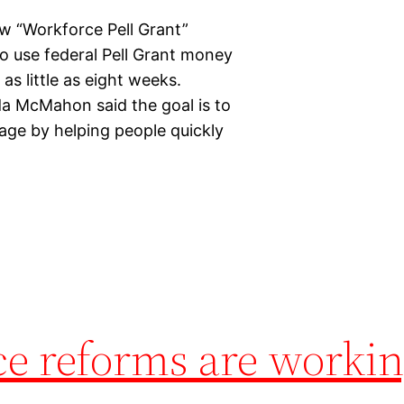
w “Workforce Pell Grant”
to use federal Pell Grant money
as little as eight weeks.
a McMahon said the goal is to
ge by helping people quickly
ce reforms are worki