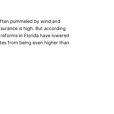
is often pummeled by wind and
nsurance is high. But according
e reforms in Florida have lowered
ates from being even higher than