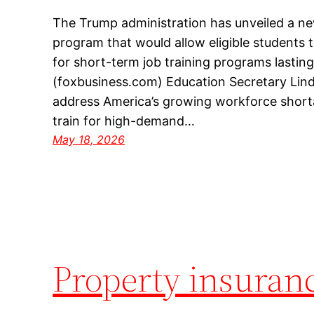
The Trump administration has unveiled a ne
program that would allow eligible students 
for short-term job training programs lasting 
(foxbusiness.com) Education Secretary Lind
address America’s growing workforce shorta
train for high-demand…
May 18, 2026
Property insuran