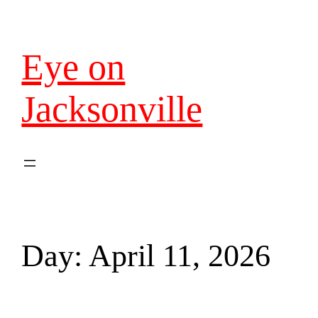
Eye on
Jacksonville
Day:
April 11, 2026