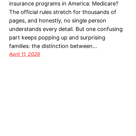
insurance programs in America: Medicare?
The official rules stretch for thousands of
pages, and honestly, no single person
understands every detail. But one confusing
part keeps popping up and surprising
families: the distinction between…
April 11, 2026