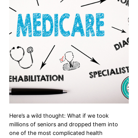
Here’s a wild thought: What if we took
millions of seniors and dropped them into
one of the most complicated health