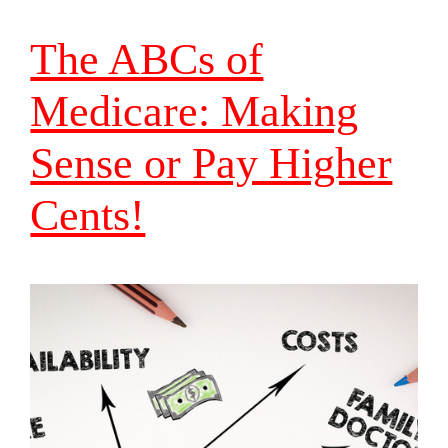
The ABCs of
Medicare: Making
Sense or Pay Higher
Cents!