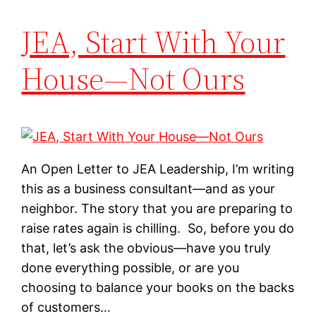
JEA, Start With Your
House—Not Ours
An Open Letter to JEA Leadership, I’m writing
this as a business consultant—and as your
neighbor. The story that you are preparing to
raise rates again is chilling. So, before you do
that, let’s ask the obvious—have you truly
done everything possible, or are you
choosing to balance your books on the backs
of customers…