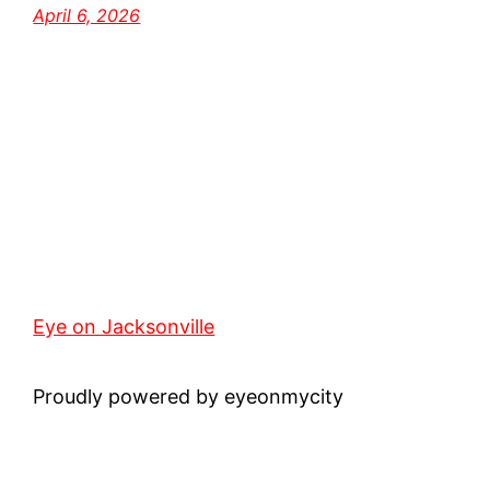
April 6, 2026
Eye on Jacksonville
Proudly powered by eyeonmycity