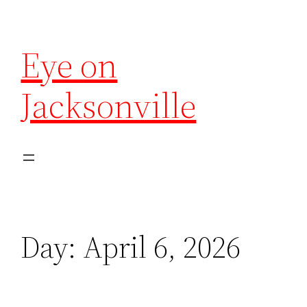
Eye on
Jacksonville
Day:
April 6, 2026