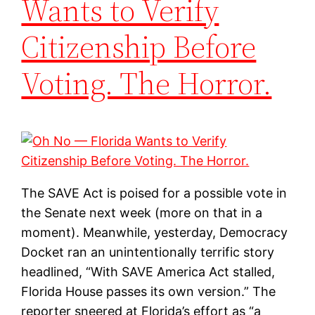
Wants to Verify
Citizenship Before
Voting. The Horror.
The SAVE Act is poised for a possible vote in
the Senate next week (more on that in a
moment). Meanwhile, yesterday, Democracy
Docket ran an unintentionally terrific story
headlined, “With SAVE America Act stalled,
Florida House passes its own version.” The
reporter sneered at Florida’s effort as “a