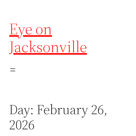
Eye on
Jacksonville
Day:
February 26,
2026