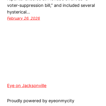
voter-suppression bill,” and included several
hysterical…
February 26, 2026
Eye on Jacksonville
Proudly powered by eyeonmycity