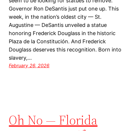
seem to be looking for statues to remove.
Governor Ron DeSantis just put one up. This
week, in the nation’s oldest city — St.
Augustine — DeSantis unveiled a statue
honoring Frederick Douglass in the historic
Plaza de la Constitución. And Frederick
Douglass deserves this recognition. Born into
slavery,…
February 26, 2026
Oh No — Florida