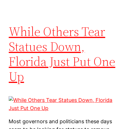
While Others Tear
Statues Down,
Florida Just Put One
Up
Most governors and politicians these days