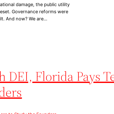
ational damage, the public utility
 reset. Governance reforms were
ilt. And now? We are…
h DEI, Florida Pays T
ders