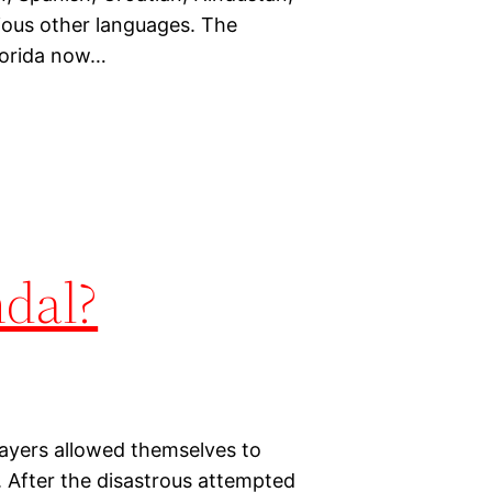
ious other languages. The
Florida now…
dal?
ayers allowed themselves to
. After the disastrous attempted