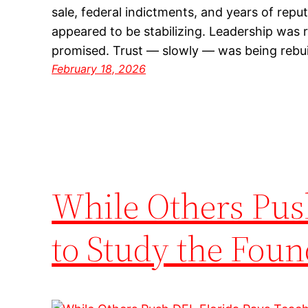
sale, federal indictments, and years of reput
appeared to be stabilizing. Leadership was
promised. Trust — slowly — was being rebu
February 18, 2026
While Others Pus
to Study the Foun