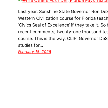
Last year, Sunshine State Governor Ron DeS
Western Civilization course for Florida tea
‘Civics Seal of Excellence’ if they take it. S
recent comments, twenty-one thousand te
course. This is the way. CLIP: Governor DeS
studies for…
February 18, 2026