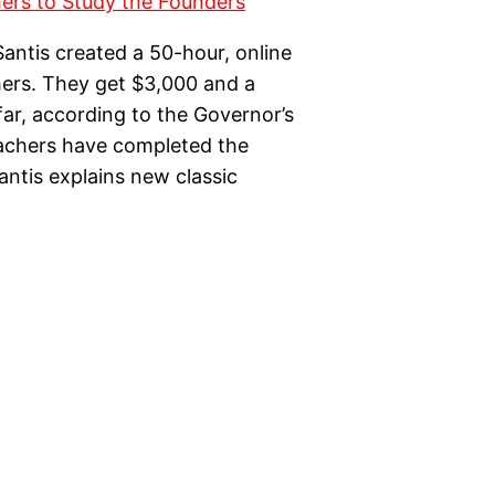
antis created a 50-hour, online
chers. They get $3,000 and a
o far, according to the Governor’s
achers have completed the
antis explains new classic