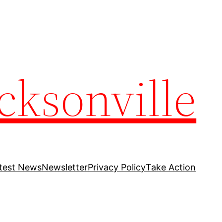
cksonville
test News
Newsletter
Privacy Policy
Take Action