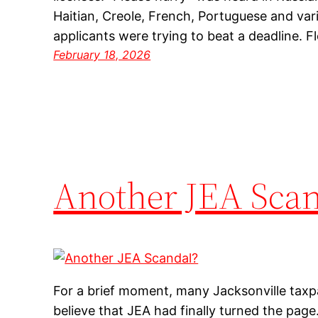
Haitian, Creole, French, Portuguese and var
applicants were trying to beat a deadline. 
February 18, 2026
Another JEA Scan
For a brief moment, many Jacksonville taxp
believe that JEA had finally turned the page