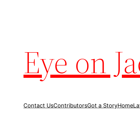
Eye on Ja
Contact Us
Contributors
Got a Story
Home
La