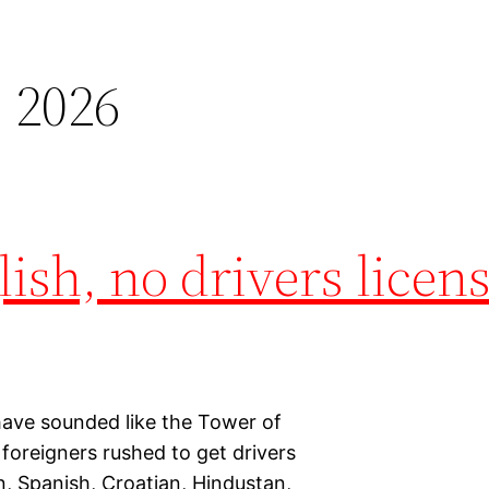
 2026
ish, no drivers licen
 have sounded like the Tower of
 foreigners rushed to get drivers
n, Spanish, Croatian, Hindustan,