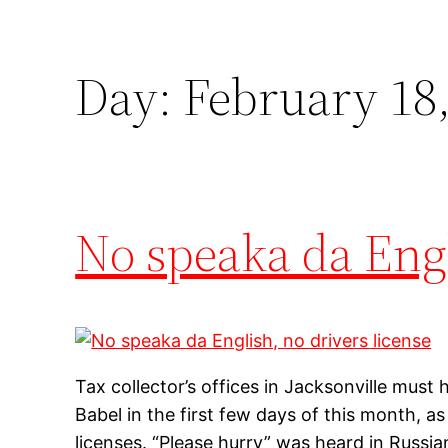
Day:
February 18,
No speaka da Engl
Tax collector’s offices in Jacksonville must
Babel in the first few days of this month, as
licenses. “Please hurry” was heard in Russia