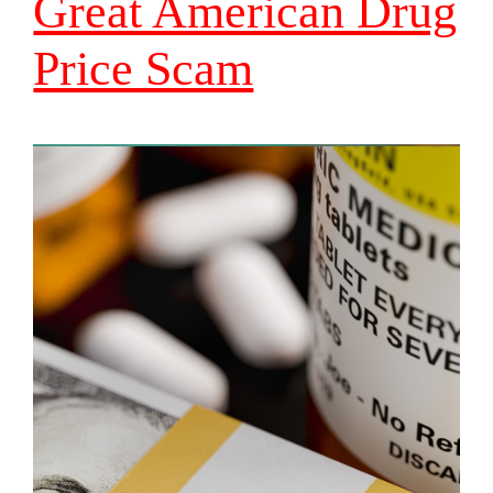
Great American Drug
Price Scam