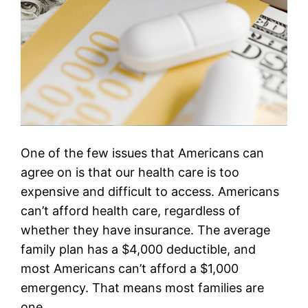
One of the few issues that Americans can
agree on is that our health care is too
expensive and difficult to access. Americans
can’t afford health care, regardless of
whether they have insurance. The average
family plan has a $4,000 deductible, and
most Americans can’t afford a $1,000
emergency. That means most families are
one…