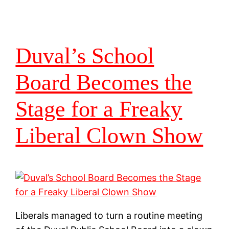
Duval’s School
Board Becomes the
Stage for a Freaky
Liberal Clown Show
Liberals managed to turn a routine meeting