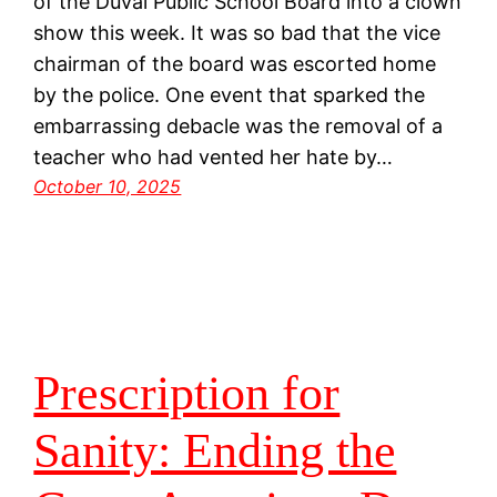
of the Duval Public School Board into a clown
show this week. It was so bad that the vice
chairman of the board was escorted home
by the police. One event that sparked the
embarrassing debacle was the removal of a
teacher who had vented her hate by…
October 10, 2025
Prescription for
Sanity: Ending the