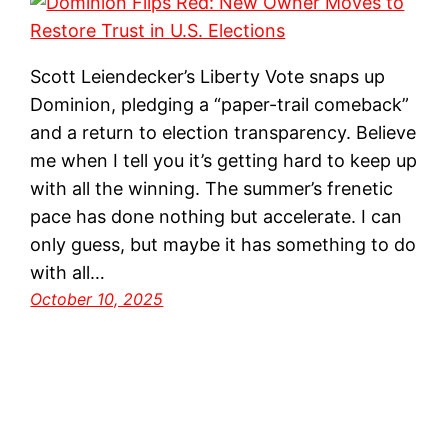
Scott Leiendecker’s Liberty Vote snaps up
Dominion, pledging a “paper-trail comeback”
and a return to election transparency. Believe
me when I tell you it’s getting hard to keep up
with all the winning. The summer’s frenetic
pace has done nothing but accelerate. I can
only guess, but maybe it has something to do
with all…
October 10, 2025