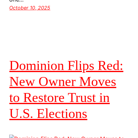
October 10, 2025
Dominion Flips Red:
New Owner Moves
to Restore Trust in
U.S. Elections