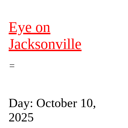
Eye on
Jacksonville
Day:
October 10,
2025