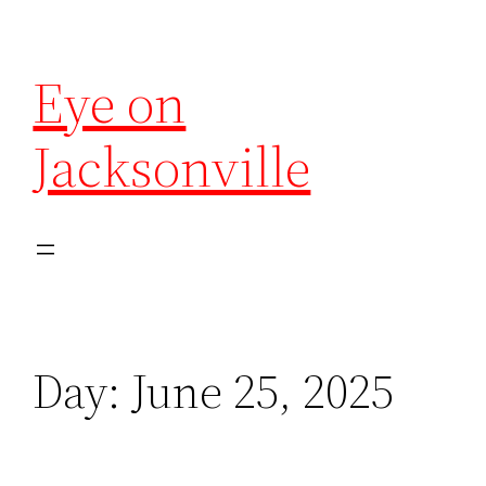
Eye on
Jacksonville
Day:
June 25, 2025