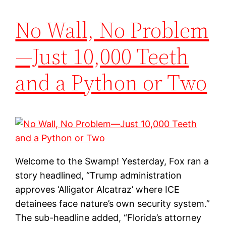
No Wall, No Problem
—Just 10,000 Teeth
and a Python or Two
Welcome to the Swamp! Yesterday, Fox ran a
story headlined, “Trump administration
approves ‘Alligator Alcatraz’ where ICE
detainees face nature’s own security system.”
The sub-headline added, “Florida’s attorney