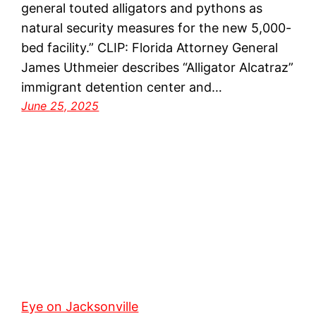
general touted alligators and pythons as
natural security measures for the new 5,000-
bed facility.” CLIP: Florida Attorney General
James Uthmeier describes “Alligator Alcatraz”
immigrant detention center and…
June 25, 2025
Eye on Jacksonville