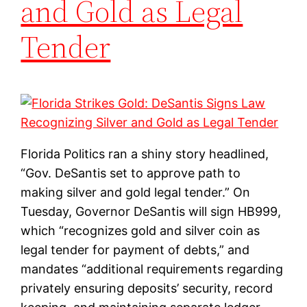
and Gold as Legal
Tender
Florida Politics ran a shiny story headlined,
“Gov. DeSantis set to approve path to
making silver and gold legal tender.” On
Tuesday, Governor DeSantis will sign HB999,
which “recognizes gold and silver coin as
legal tender for payment of debts,” and
mandates “additional requirements regarding
privately ensuring deposits’ security, record