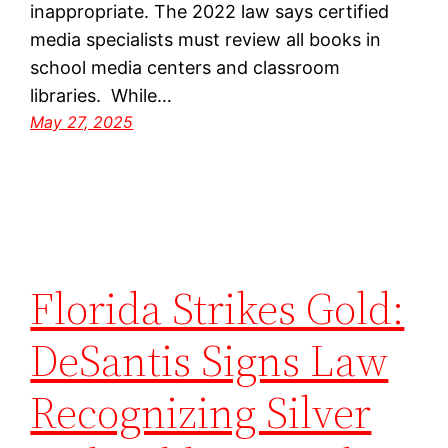
inappropriate. The 2022 law says certified
media specialists must review all books in
school media centers and classroom
libraries. While…
May 27, 2025
Florida Strikes Gold:
DeSantis Signs Law
Recognizing Silver