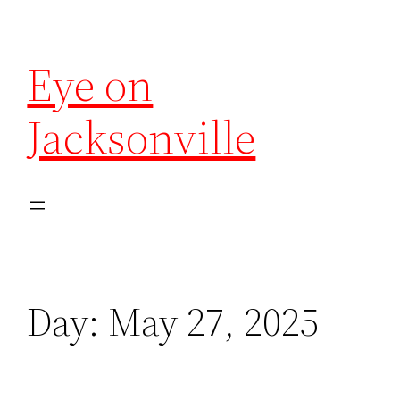
Eye on
Jacksonville
Day:
May 27, 2025