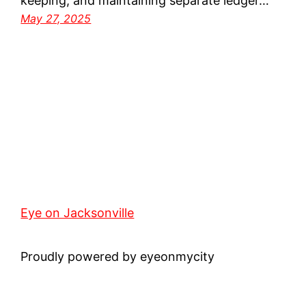
keeping, and maintaining separate ledger…
May 27, 2025
Eye on Jacksonville
Proudly powered by eyeonmycity