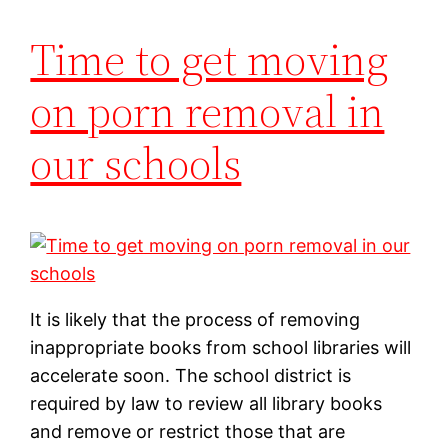
Time to get moving
on porn removal in
our schools
It is likely that the process of removing
inappropriate books from school libraries will
accelerate soon. The school district is
required by law to review all library books
and remove or restrict those that are