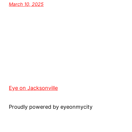
March 10, 2025
Eye on Jacksonville
Proudly powered by eyeonmycity