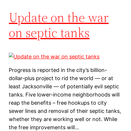
Update on the war
on septic tanks
Progress is reported in the city’s billion-
dollar-plus project to rid the world — or at
least Jacksonville — of potentially evil septic
tanks. Five lower-income neighborhoods will
reap the benefits – free hookups to city
sewer lines and removal of their septic tanks,
whether they are working well or not. While
the free improvements will…