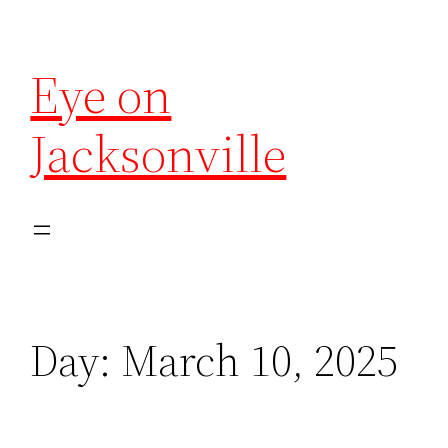
Eye on
Jacksonville
Day:
March 10, 2025