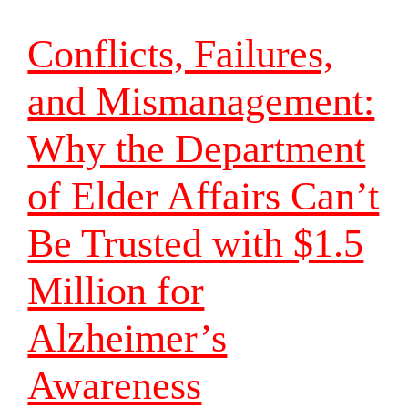
Conflicts, Failures,
and Mismanagement:
Why the Department
of Elder Affairs Can’t
Be Trusted with $1.5
Million for
Alzheimer’s
Awareness