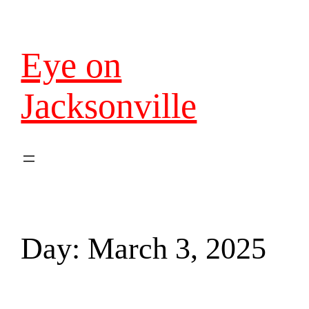
Eye on
Jacksonville
Day:
March 3, 2025