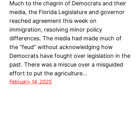
Much to the chagrin of Democrats and their
media, the Florida Legislature and governor
reached agreement this week on
immigration, resolving minor policy
differences. The media had made much of
the “feud” without acknowledging how
Democrats have fought over legislation in the
past. There was a miscue over a misguided
effort to put the agriculture…
February 14, 2025