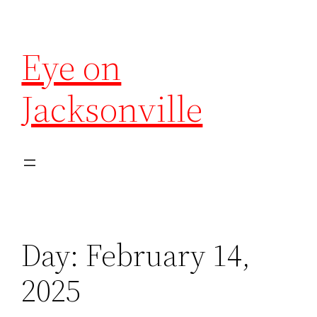
Eye on
Jacksonville
Day:
February 14,
2025