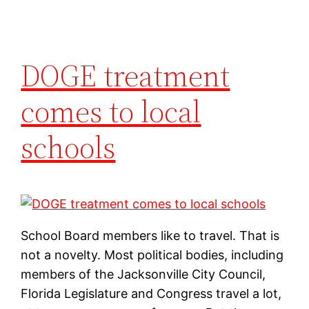
DOGE treatment
comes to local
schools
School Board members like to travel. That is
not a novelty. Most political bodies, including
members of the Jacksonville City Council,
Florida Legislature and Congress travel a lot,