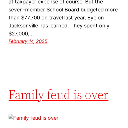
at taxpayer expense of course. But the
seven-member School Board budgeted more
than $77,700 on travel last year, Eye on
Jacksonville has learned. They spent only
$27,000,…
February 14, 2025
Family feud is over