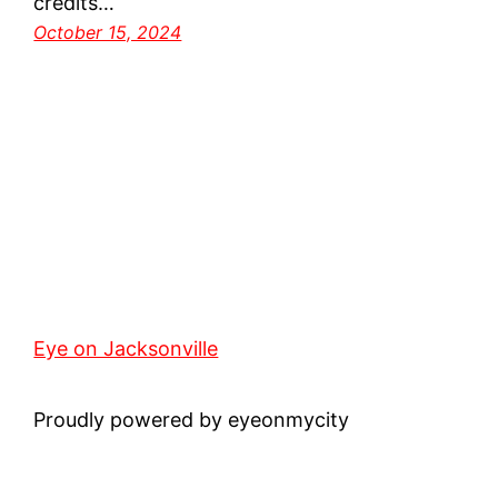
credits…
October 15, 2024
Eye on Jacksonville
Proudly powered by eyeonmycity