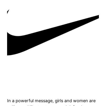
In a powerful message, girls and women are