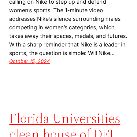
calling on Nike to step up and defend
women’s sports. The 1-minute video
addresses Nike’s silence surrounding males
competing in women’s categories, which
takes away their spaces, medals, and futures.
With a sharp reminder that Nike is a leader in
sports, the question is simple: Will Nike…
October 15, 2024
Florida Universities
clean house of DEI