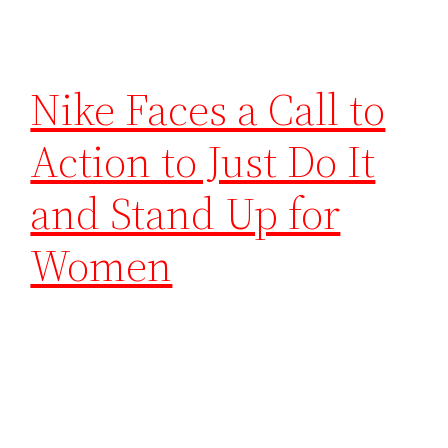
Nike Faces a Call to
Action to Just Do It
and Stand Up for
Women