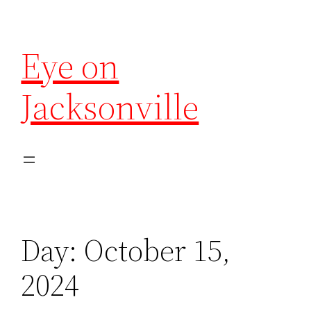
Eye on
Jacksonville
Day:
October 15,
2024