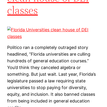
classes
Politico ran a completely outraged story
headlined, “Florida universities are culling
hundreds of general education courses.”
You’d think they canceled algebra or
something. But just wait. Last year, Florida’s
legislature passed a law requiring state
universities to stop paying for diversity,
equity, and inclusion. It also banned classes
from being included in general education