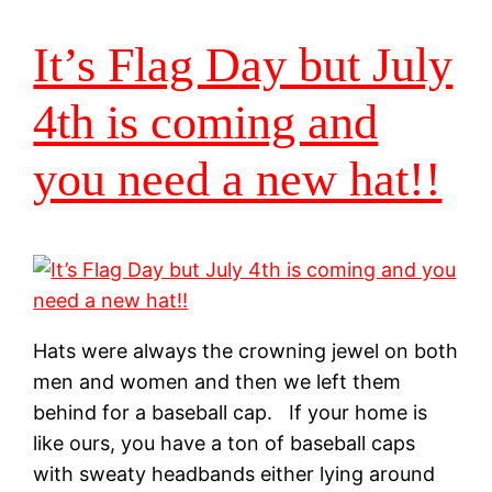
It’s Flag Day but July
4th is coming and
you need a new hat!!
Hats were always the crowning jewel on both
men and women and then we left them
behind for a baseball cap. If your home is
like ours, you have a ton of baseball caps
with sweaty headbands either lying around