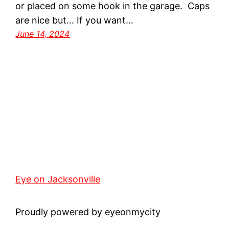
or placed on some hook in the garage. Caps
are nice but… If you want…
June 14, 2024
Eye on Jacksonville
Proudly powered by eyeonmycity