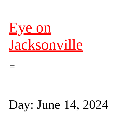
Eye on
Jacksonville
Day:
June 14, 2024