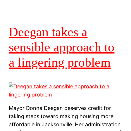
Deegan takes a
sensible approach to
a lingering problem
Mayor Donna Deegan deserves credit for
taking steps toward making housing more
affordable in Jacksonville. Her administration