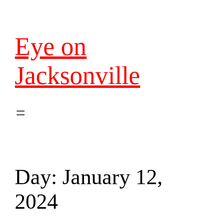
Eye on
Jacksonville
Day:
January 12,
2024