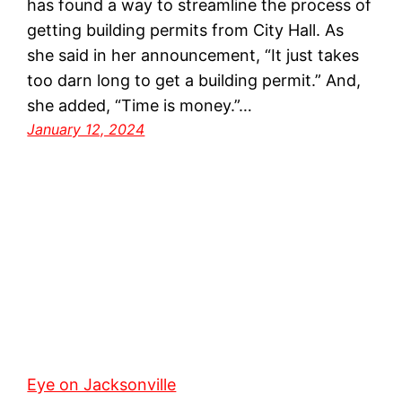
has found a way to streamline the process of
getting building permits from City Hall. As
she said in her announcement, “It just takes
too darn long to get a building permit.” And,
she added, “Time is money.”…
January 12, 2024
Eye on Jacksonville