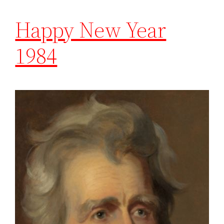
Happy New Year
1984