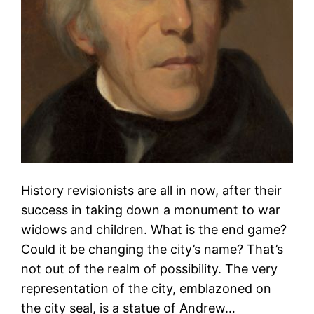
History revisionists are all in now, after their
success in taking down a monument to war
widows and children. What is the end game?
Could it be changing the city’s name? That’s
not out of the realm of possibility. The very
representation of the city, emblazoned on
the city seal, is a statue of Andrew…