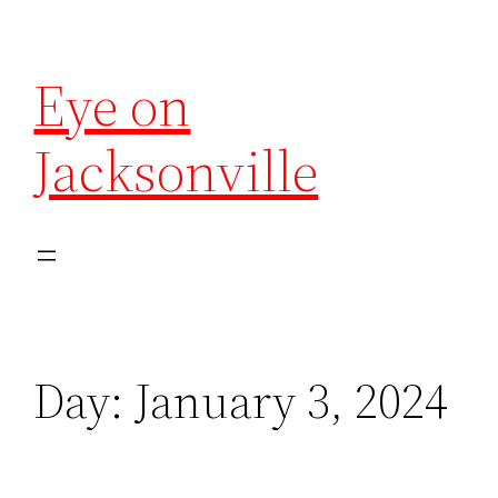
Eye on
Jacksonville
Day:
January 3, 2024