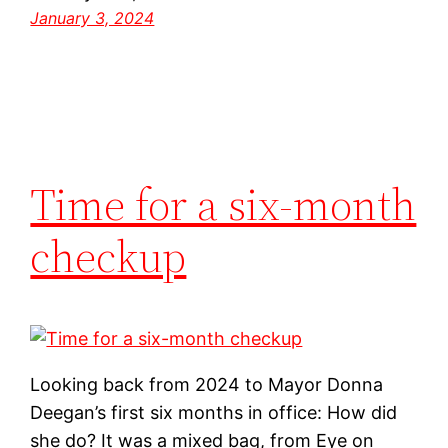
January 3, 2024
Time for a six-month
checkup
Looking back from 2024 to Mayor Donna
Deegan’s first six months in office: How did
she do? It was a mixed bag, from Eye on