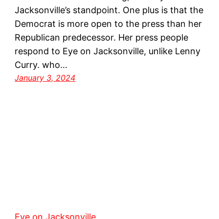
Jacksonville’s standpoint. One plus is that the
Democrat is more open to the press than her
Republican predecessor. Her press people
respond to Eye on Jacksonville, unlike Lenny
Curry. who…
January 3, 2024
Eye on Jacksonville