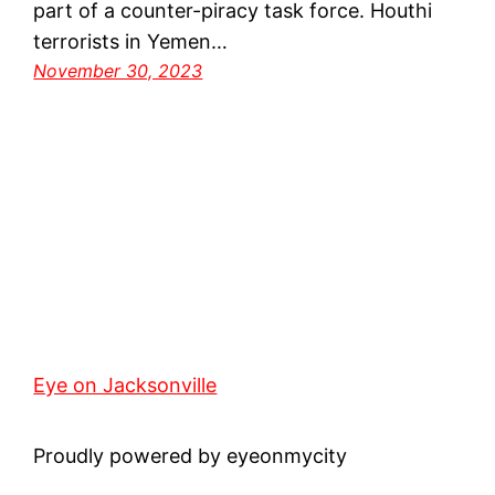
part of a counter-piracy task force. Houthi
terrorists in Yemen…
November 30, 2023
Eye on Jacksonville
Proudly powered by eyeonmycity