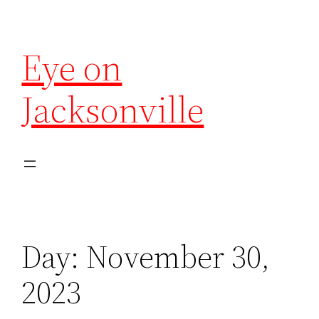
Eye on
Jacksonville
Day:
November 30,
2023