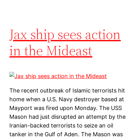
Jax ship sees action
in the Mideast
The recent outbreak of Islamic terrorists hit
home when a U.S. Navy destroyer based at
Mayport was fired upon Monday. The USS
Mason had just disrupted an attempt by the
Iranian-backed terrorists to seize an oil
tanker in the Gulf of Aden. The Mason was