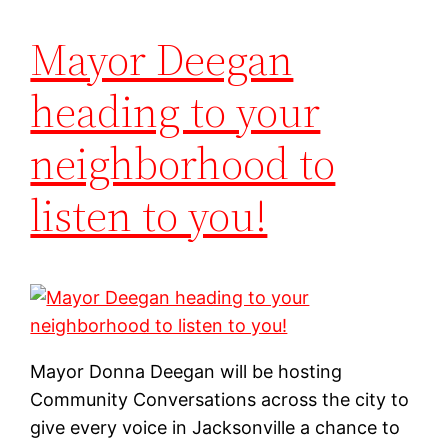
Mayor Deegan
heading to your
neighborhood to
listen to you!
Mayor Donna Deegan will be hosting
Community Conversations across the city to
give every voice in Jacksonville a chance to