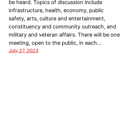
be heard. Topics of discussion include
infrastructure, health, economy, public
safety, arts, culture and entertainment,
constituency and community outreach, and
military and veteran affairs. There will be one
meeting, open to the public, in each…
July 27, 2023