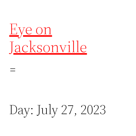
Eye on
Jacksonville
Day:
July 27, 2023