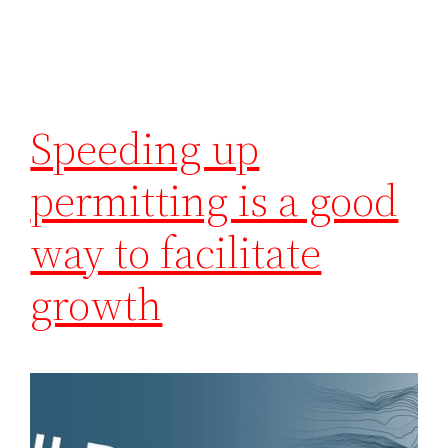
Speeding up
permitting is a good
way to facilitate
growth