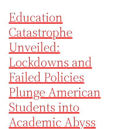
Education
Catastrophe
Unveiled:
Lockdowns and
Failed Policies
Plunge American
Students into
Academic Abyss