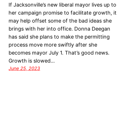
If Jacksonville’s new liberal mayor lives up to
her campaign promise to facilitate growth, it
may help offset some of the bad ideas she
brings with her into office. Donna Deegan
has said she plans to make the permitting
process move more swiftly after she
becomes mayor July 1. That’s good news.
Growth is slowed…
June 25, 2023