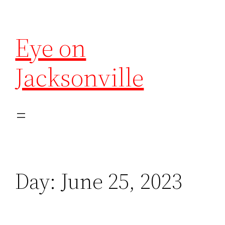
Eye on
Jacksonville
Day:
June 25, 2023