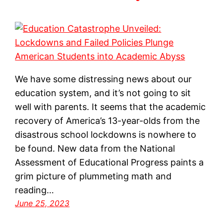
We have some distressing news about our
education system, and it’s not going to sit
well with parents. It seems that the academic
recovery of America’s 13-year-olds from the
disastrous school lockdowns is nowhere to
be found. New data from the National
Assessment of Educational Progress paints a
grim picture of plummeting math and
reading…
June 25, 2023