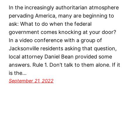
In the increasingly authoritarian atmosphere
pervading America, many are beginning to
ask: What to do when the federal
government comes knocking at your door?
In a video conference with a group of
Jacksonville residents asking that question,
local attorney Daniel Bean provided some
answers. Rule 1. Don’t talk to them alone. If it
is the…
September 21, 2022