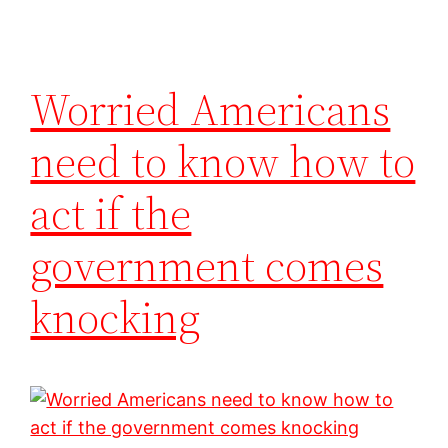
Worried Americans
need to know how to
act if the
government comes
knocking