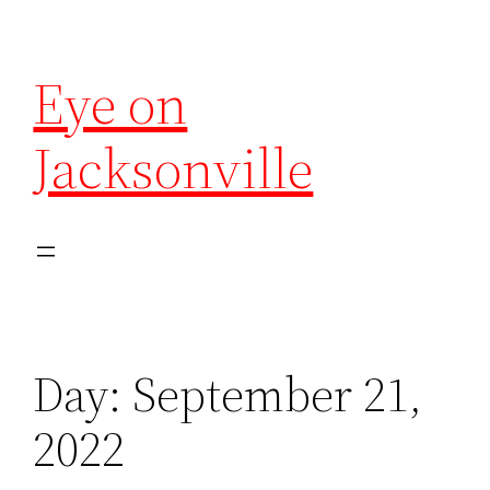
Eye on
Jacksonville
Day:
September 21,
2022