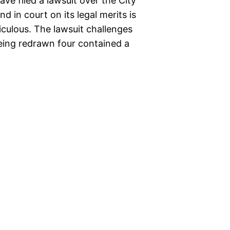
ave filed a lawsuit over the City
nd in court on its legal merits is
diculous. The lawsuit challenges
being redrawn four contained a