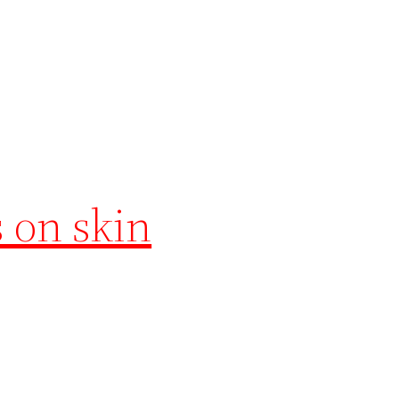
s on skin