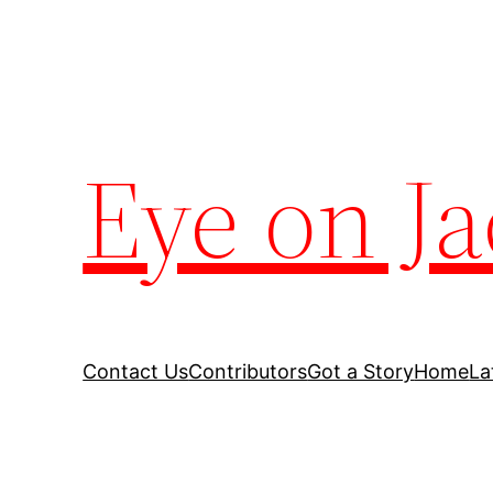
Eye on Ja
Contact Us
Contributors
Got a Story
Home
La