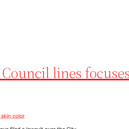
 Council lines focuse