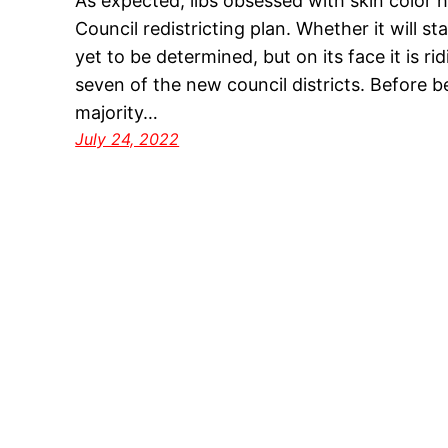
As expected, libs obsessed with skin color h
Council redistricting plan. Whether it will sta
yet to be determined, but on its face it is ri
seven of the new council districts. Before 
majority…
July 24, 2022