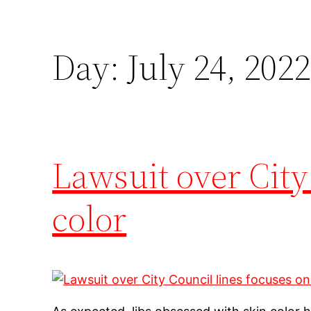
Day:
July 24, 2022
Lawsuit over City
color