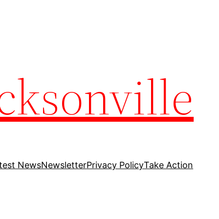
cksonville
test News
Newsletter
Privacy Policy
Take Action