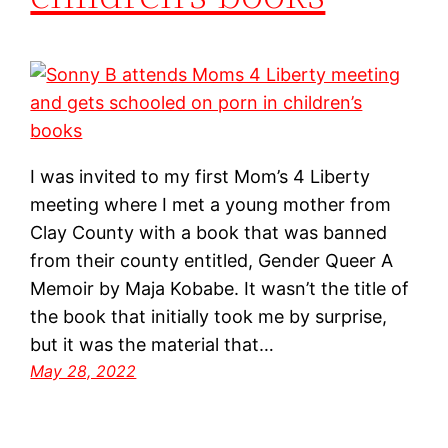
I was invited to my first Mom’s 4 Liberty
meeting where I met a young mother from
Clay County with a book that was banned
from their county entitled, Gender Queer A
Memoir by Maja Kobabe. It wasn’t the title of
the book that initially took me by surprise,
but it was the material that…
May 28, 2022