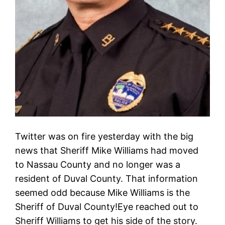
Twitter was on fire yesterday with the big
news that Sheriff Mike Williams had moved
to Nassau County and no longer was a
resident of Duval County. That information
seemed odd because Mike Williams is the
Sheriff of Duval County!Eye reached out to
Sheriff Williams to get his side of the story.