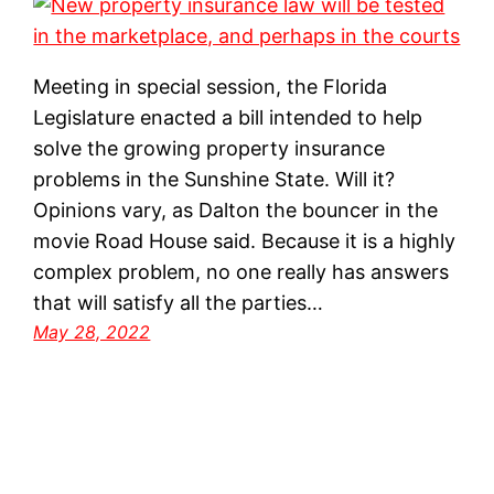
Meeting in special session, the Florida
Legislature enacted a bill intended to help
solve the growing property insurance
problems in the Sunshine State. Will it?
Opinions vary, as Dalton the bouncer in the
movie Road House said. Because it is a highly
complex problem, no one really has answers
that will satisfy all the parties…
May 28, 2022