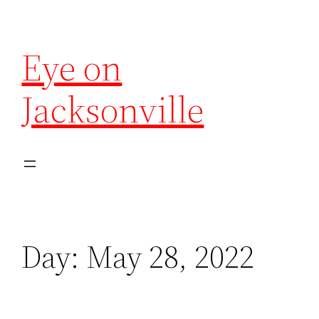
Eye on
Jacksonville
Day:
May 28, 2022