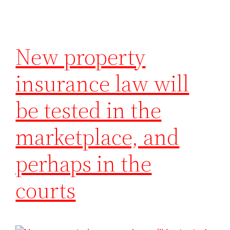
New property
insurance law will
be tested in the
marketplace, and
perhaps in the
courts