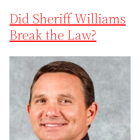
Did Sheriff Williams
Break the Law?