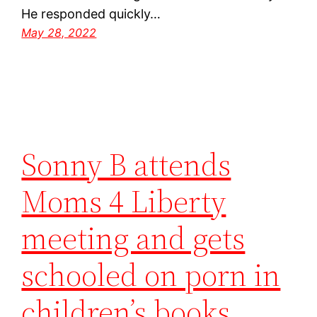
He responded quickly…
May 28, 2022
Sonny B attends
Moms 4 Liberty
meeting and gets
schooled on porn in
children’s books