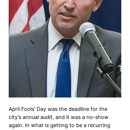
April Fools’ Day was the deadline for the
city’s annual audit, and it was a no-show
again. In what is getting to be a recurring