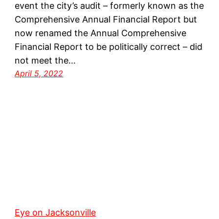
event the city’s audit – formerly known as the
Comprehensive Annual Financial Report but
now renamed the Annual Comprehensive
Financial Report to be politically correct – did
not meet the…
April 5, 2022
Eye on Jacksonville