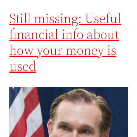
Still missing: Useful
financial info about
how your money is
used