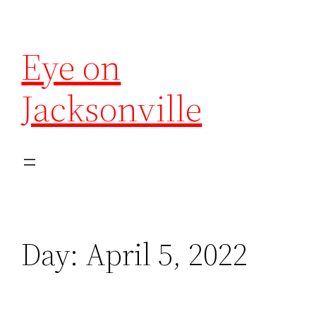
Eye on
Jacksonville
Day:
April 5, 2022