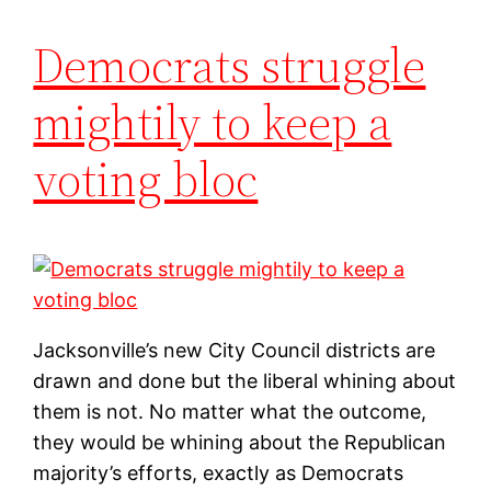
Democrats struggle
mightily to keep a
voting bloc
Jacksonville’s new City Council districts are
drawn and done but the liberal whining about
them is not. No matter what the outcome,
they would be whining about the Republican
majority’s efforts, exactly as Democrats