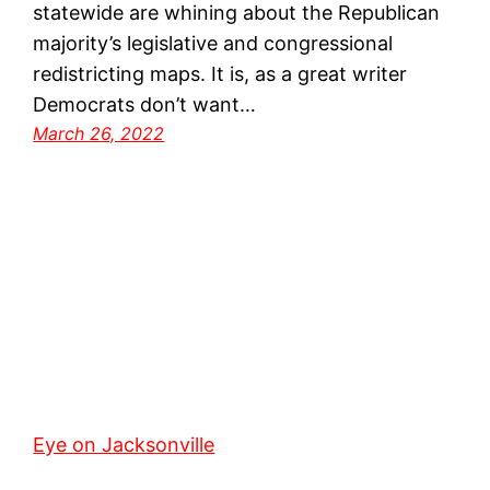
statewide are whining about the Republican
majority’s legislative and congressional
redistricting maps. It is, as a great writer
Democrats don’t want…
March 26, 2022
Eye on Jacksonville