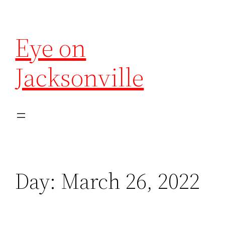
Eye on
Jacksonville
Day:
March 26, 2022